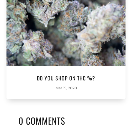
DO YOU SHOP ON THC %?
Mar 15, 2020
0 COMMENTS