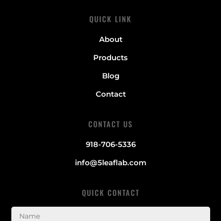
QUICK LINK
About
Products
Blog
Contact
CONTACT US
918-706-5336
info@5leaflab.com
QUICK CONTACT