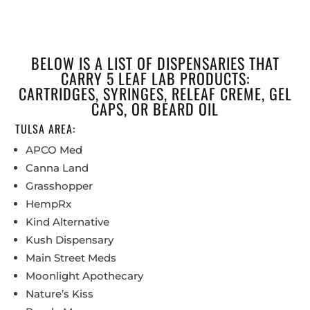
BELOW IS A LIST OF DISPENSARIES THAT
CARRY 5 LEAF LAB PRODUCTS:
CARTRIDGES, SYRINGES, RELEAF CREME, GEL
CAPS, OR BEARD OIL
TULSA AREA:
APCO Med
Canna Land
Grasshopper
HempRx
Kind Alternative
Kush Dispensary
Main Street Meds
Moonlight Apothecary
Nature’s Kiss