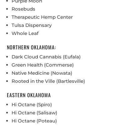
Purple Moon
Rosebuds
Therapeutic Hemp Center
Tulsa Dispensary
Whole Leaf
NORTHERN OKLAHOMA:
Dark Cloud Cannabis (Eufala)
Green Health (Commerse)
Native Medicine (Nowata)
Rooted in the Ville (Bartlesville)
EASTERN OKLAHOMA
Hi Octane (Spiro)
Hi Octane (Salisaw)
Hi Octane (Poteau)