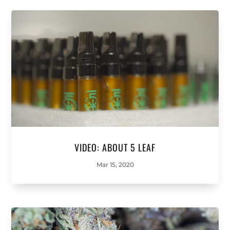
VIDEO: ABOUT 5 LEAF
Mar 15, 2020