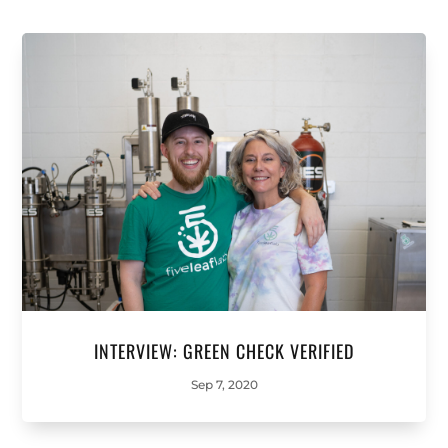
INTERVIEW: GREEN CHECK VERIFIED
Sep 7, 2020