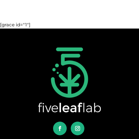
[grace id="1"]