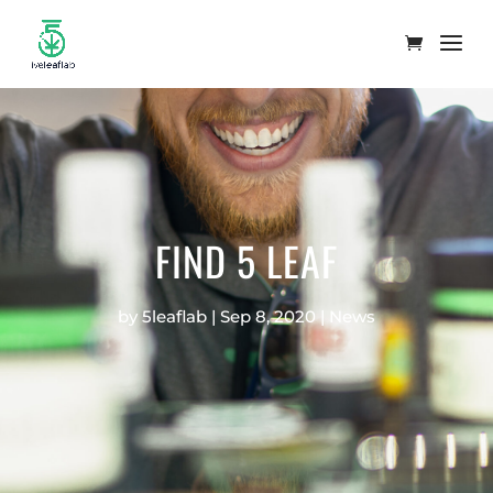
FIND 5 LEAF
by
5leaflab
|
Sep 8, 2020
|
News